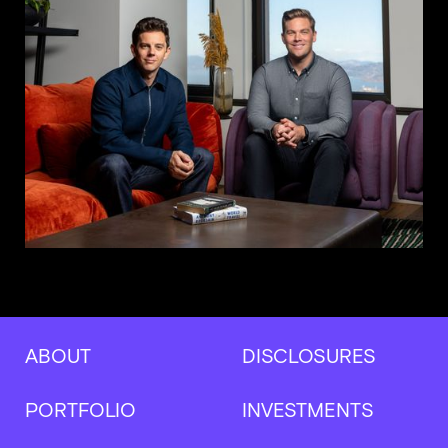
ABOUT
DISCLOSURES
PORTFOLIO
INVESTMENTS