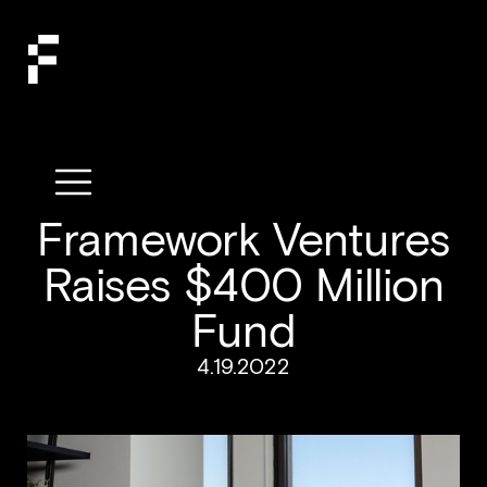
Framework Ventures
Raises $400 Million
Fund
4.19.2022